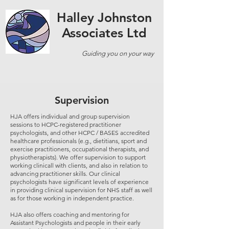
Halley Johnston
Associates Ltd
Guiding you on your way
Supervision
HJA offers individual and group supervision
sessions to HCPC-registered practitioner
psychologists, and other HCPC / BASES accredited
healthcare professionals (e.g., dietitians, sport and
exercise practitioners, occupational therapists, and
physiotherapists). We offer supervision to support
working clinicall with clients, and also in relation to
advancing practitioner skills. Our clinical
psychologists have significant levels of experience
in providing clinical supervision for NHS staff as well
as for those working in independent practice.
HJA also offers coaching and mentoring for
Assistant Psychologists and people in their early