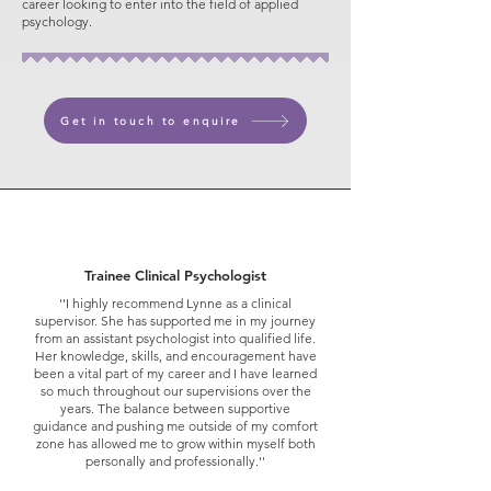
career looking to enter into the field of applied
psychology.
Get in touch to enquire
Trainee Clinical Psychologist
''I highly recommend Lynne as a clinical
supervisor. She has supported me in my journey
from an assistant psychologist into qualified life.
Her knowledge, skills, and encouragement have
been a vital part of my career and I have learned
so much throughout our supervisions over the
years. The balance between supportive
guidance and pushing me outside of my comfort
zone has allowed me to grow within myself both
personally and professionally.''