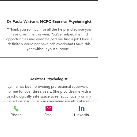
Dr Paula Watson, HCPC Exercise Psychologist
''Thank you so much for all the help and advice you
have given me this year. You’ve helped me find
opportunities and even helped me find a job I love. I
definitely could not have achieved what I have this
year without your support.''
Assistant Psychologist
Lynne has been providing professional supervision
for me for over three years. She provides me with a
psychologically safe space to reflect critically on my
practice, particularly in navigating my ethical and
professional boundaries as I carve my career in an
area that isn’t yet well established in the mental
Phone
Email
LinkedIn
health field (applied exercise psychology).
I can honestly say our work together has been
instrumental in my personal and professional
growth, and there’s never a session where I don’t
come out with new insights, curiosities and the drive